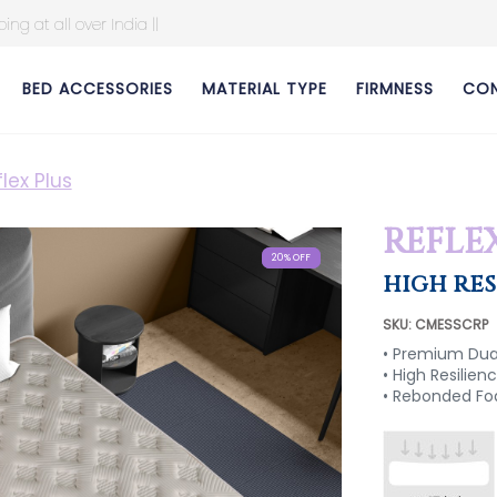
BED ACCESSORIES
MATERIAL TYPE
FIRMNESS
CON
lex Plus
REFLE
20% OFF
20% OFF
20% OFF
20% OFF
HIGH RE
SKU: CMESSCRP
• Premium Dual
• High Resilie
• Rebonded F