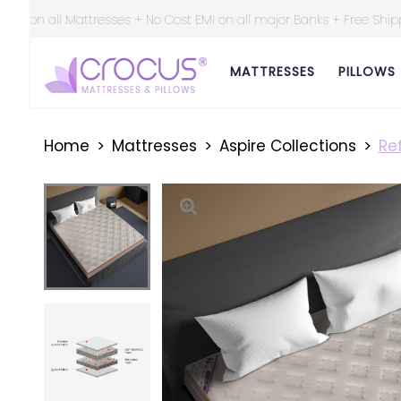
st EMI on all major Banks + Free Shipping at all over India ||
MATTRESSES
PILLOWS
Home
Mattresses
Aspire Collections
Ref