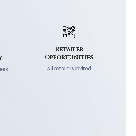
Retailer
Opportunities
y
All retailers invited
week