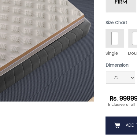
Size Chart
Single
Dou
Dimension:
Rs. 9999
Inclusive of all
ADD 