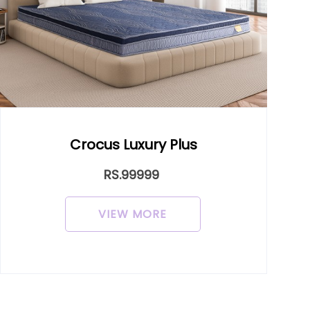
uxury Plus
Dr. Alf
9999
RS.9999
 MORE
VIEW MO