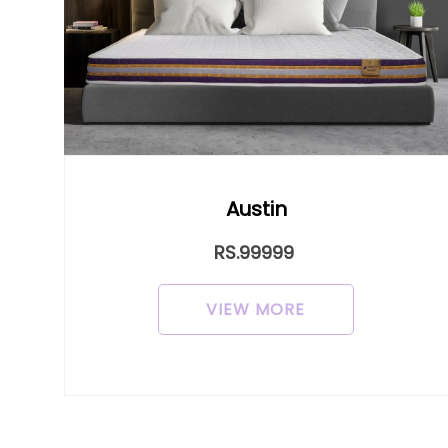
Austin
Cro
RS.99999
VIEW MORE
V