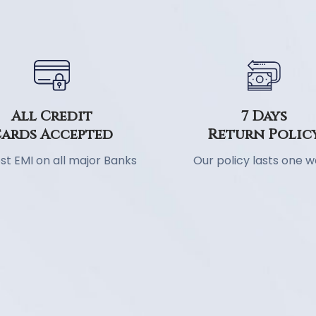
7 Days
All Credit
Return Polic
ards Accepted
Our policy lasts one 
st EMI on all major Banks