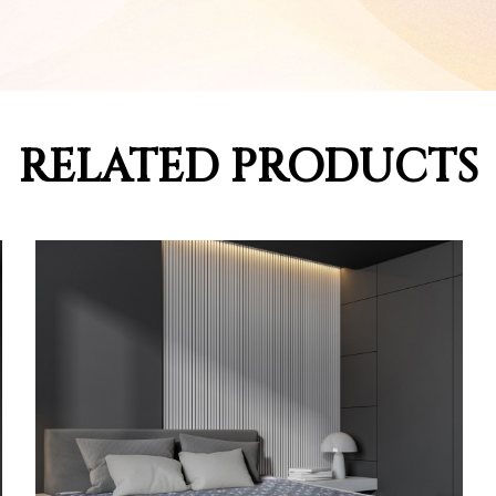
RELATED PRODUCTS