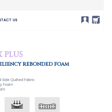
TACT US
X PLUS
SILIENCY REBONDED FOAM
 Side Quilted Fabric
ncy Foam
oam