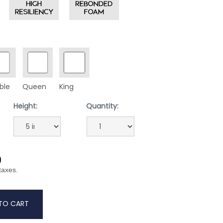
ble
Queen
King
Height:
Quantity:
9
 taxes.
TO CART