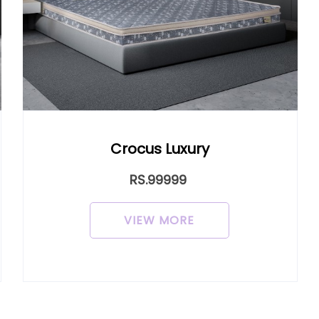
cus Luxury
Crocus L
RS.99999
RS.9
IEW MORE
VIEW