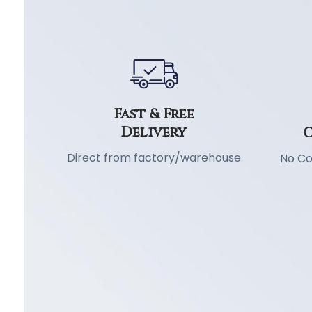
Fast & Free
Delivery
C
Direct from factory/warehouse
No Co