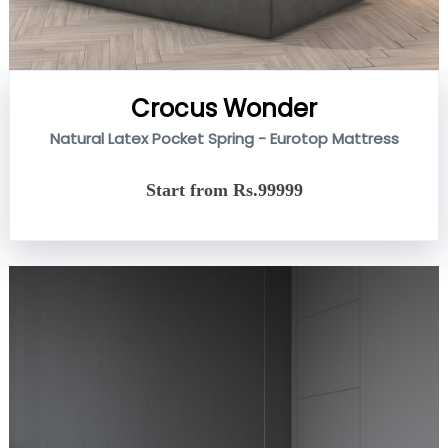
Crocus Wonder
Natural Latex Pocket Spring - Eurotop Mattress
Start from Rs.99999