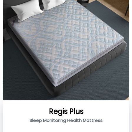
Regis Plus
Sleep Monitoring Health Mattress