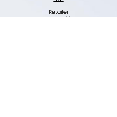
Retailer
Opportunities
All retailers invited