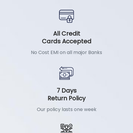
All Credit
Cards Accepted
No Cost EMI on all major Banks
7 Days
Return Policy
Our policy lasts one week