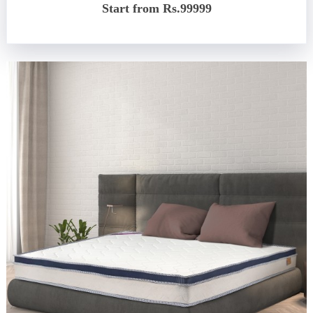
Start from Rs.99999