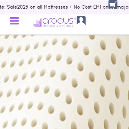
e2025 on all Mattresses + No Cost EMI on all major Banks