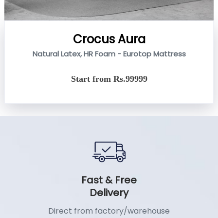
Crocus Aura
Natural Latex, HR Foam - Eurotop Mattress
Start from Rs.99999
Fast & Free
Delivery
Direct from factory/warehouse