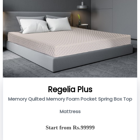
Regelia Plus
Memory Quilted Memory Foam Pocket Spring Box Top
Mattress
Start from Rs.99999