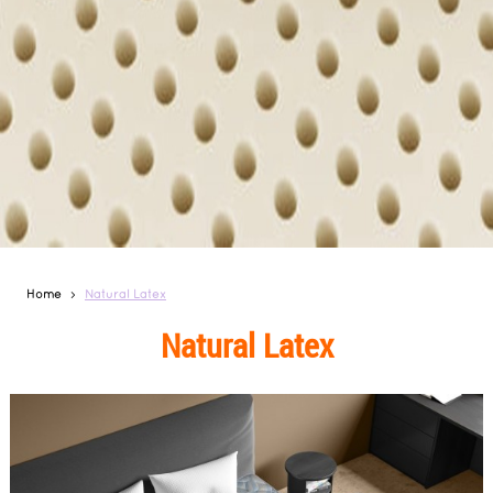
Home
Natural Latex
Natural Latex