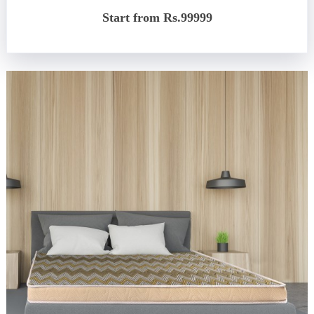
Start from Rs.99999