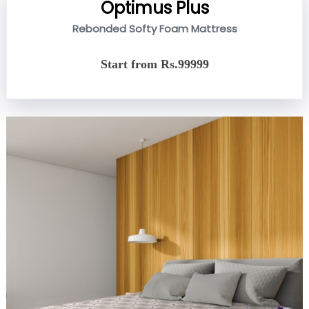
Optimus Plus
Rebonded Softy Foam Mattress
Start from Rs.99999