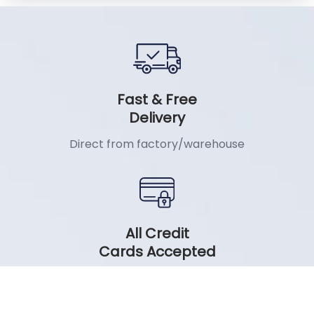
Fast & Free
Delivery
Direct from factory/warehouse
All Credit
Cards Accepted
No Cost EMI on all major Banks