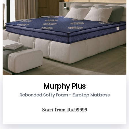
Murphy Plus
Rebonded Softy Foam - Eurotop Mattress
Start from Rs.99999