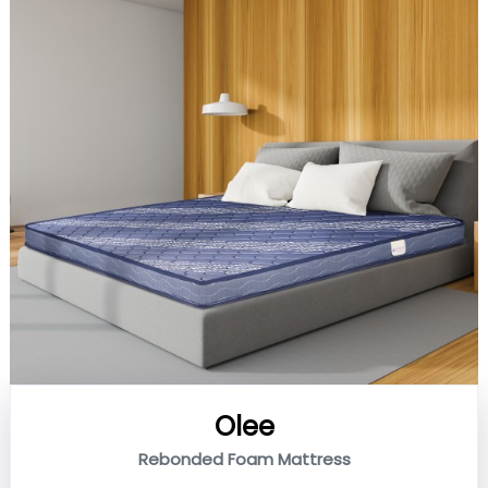
Olee
Rebonded Foam Mattress