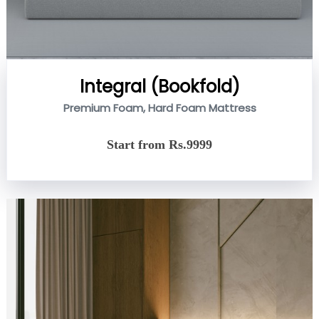
Integral (Bookfold)
Premium Foam, Hard Foam Mattress
Start from Rs.9999