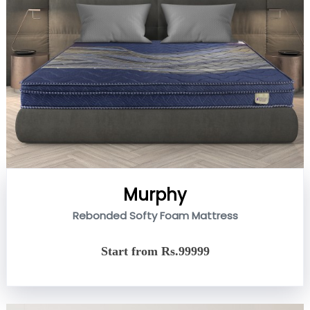
Murphy
Rebonded Softy Foam Mattress
Start from Rs.99999