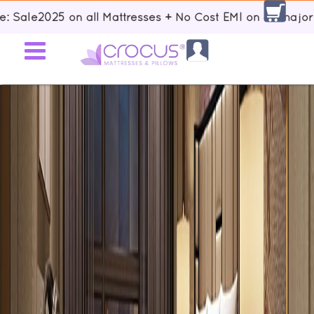
025 on all Mattresses + No Cost EMI on all major Banks +