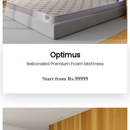
Optimus
Rebonded Premium Foam Mattress
Start from Rs.99999