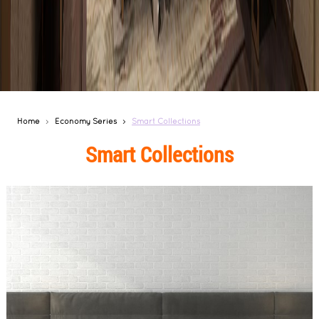
Home
Economy Series
Smart Collections
Smart Collections