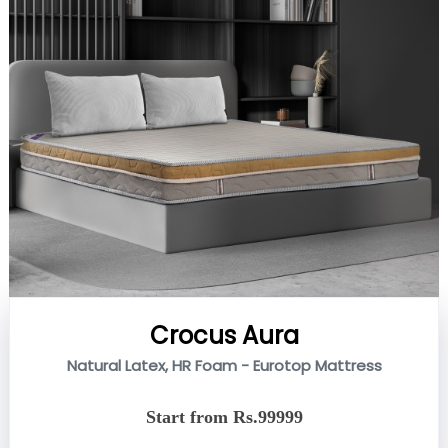
Crocus Aura
Natural Latex, HR Foam - Eurotop Mattress
Start from Rs.99999