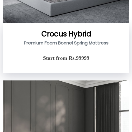
Crocus Hybrid
Premium Foam Bonnel Spring Mattress
Start from Rs.99999