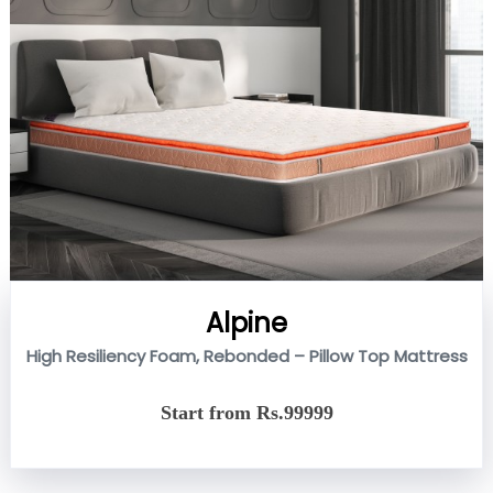
Alpine
High Resiliency Foam, Rebonded – Pillow Top Mattress
Start from Rs.99999