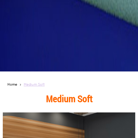
Home
Medium Soft
Medium Soft