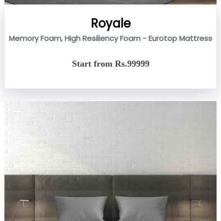
Royale
Memory Foam, High Resiliency Foam - Eurotop Mattress
Start from Rs.99999