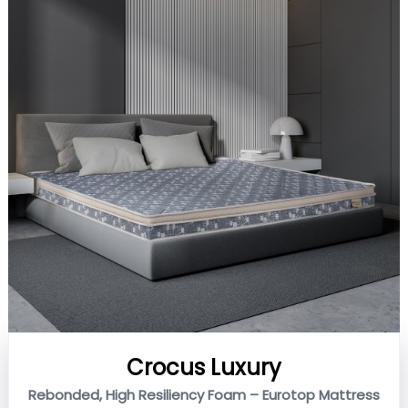
Crocus Luxury
Rebonded, High Resiliency Foam – Eurotop Mattress