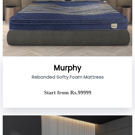
Murphy
Rebonded Softy Foam Mattress
Start from Rs.99999