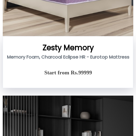
Zesty Memory
Memory Foam, Charcoal Eclipse HR - Eurotop Mattress
Start from Rs.99999