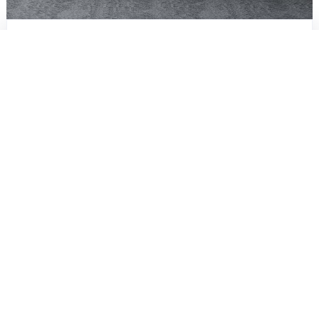
Crocus Ultra
Memory Foam, HR Foam - Pillowtop Mattress
Start from Rs.99999
Fast & Free
Delivery
Direct from factory/warehouse