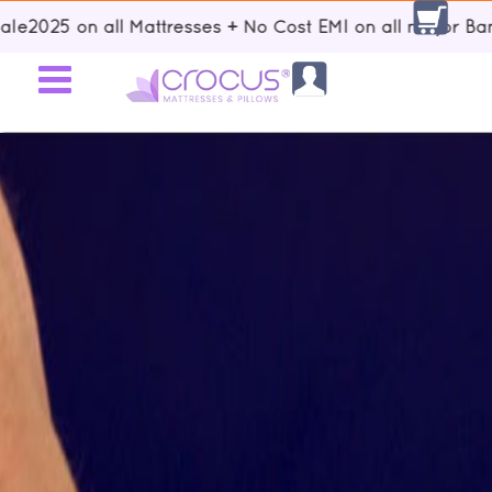
| Up to 15% discount using voucher code: Sale2025 on all Mattresse