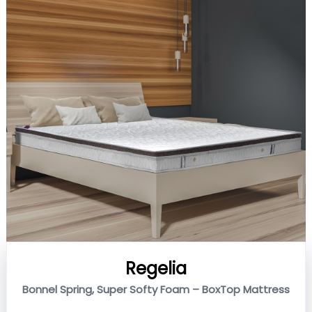
Regelia
Bonnel Spring, Super Softy Foam – BoxTop Mattress