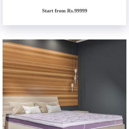
Start from Rs.99999