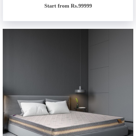
Start from Rs.99999