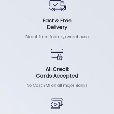
Fast & Free
Delivery
Direct from factory/warehouse
All Credit
Cards Accepted
No Cost EMI on all major Banks