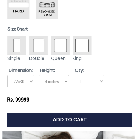
Size Chart
Single
Double
Queen
King
Dimension:
Height:
Qty:
Rs. 99999
ADD TO CART