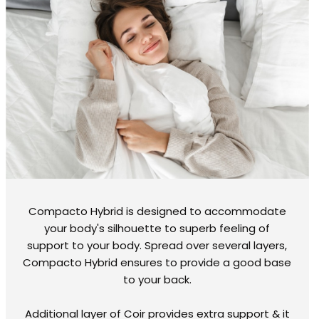
Compacto Hybrid is designed to accommodate
your body's silhouette to superb feeling of
support to your body. Spread over several layers,
Compacto Hybrid ensures to provide a good base
to your back.
Additional layer of Coir provides extra support & it