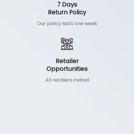
7 Days
Return Policy
Our policy lasts one week
Retailer
Opportunities
All retailers invited