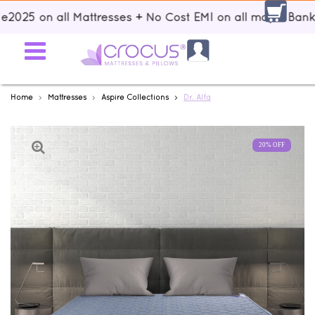
 on all Mattresses + No Cost EMI on all major Banks + Fr
Home
Mattresses
Aspire Collections
Dr. Alfa
20% OFF