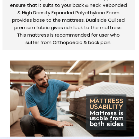
ensure that it suits to your back & neck. Rebonded
& High Density Expanded Polyethylene Foam
provides base to the mattress. Dual side Quilted
premium fabric gives rich look to the mattress.
This mattress is recommended for user who
suffer from Orthopaedic & back pain.