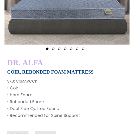
1
2
3
4
5
6
7
DR. ALFA
COIR, REBONDED FOAM MATTRESS
SKU: CRMAVCCP
• Coir
• Hard Foam
• Rebonded Foam
• Dual Side Quilted Fabric
• Recommended for Spine Support