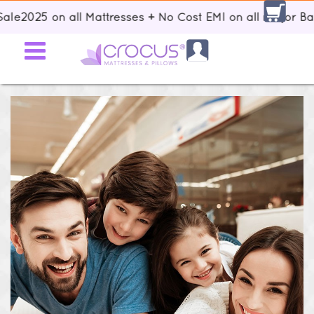
2025 on all Mattresses + No Cost EMI on all major Banks 