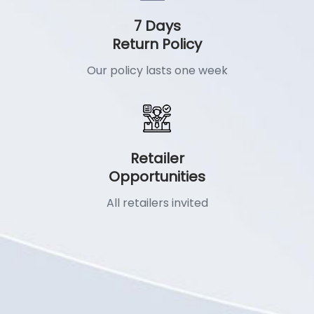
7 Days
Return Policy
Our policy lasts one week
Retailer
Opportunities
All retailers invited