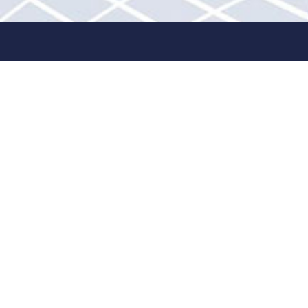
Quick links
About
Contact Us
Retailer Opportunities
Product Registration