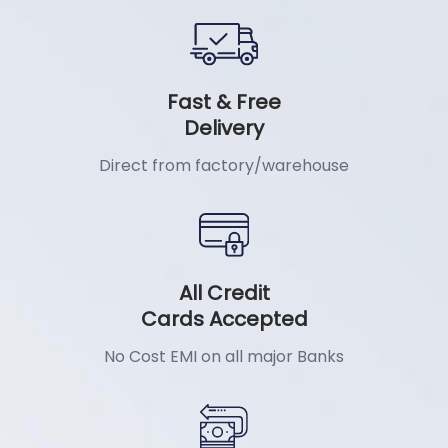
Fast & Free
Delivery
Direct from factory/warehouse
All Credit
Cards Accepted
No Cost EMI on all major Banks