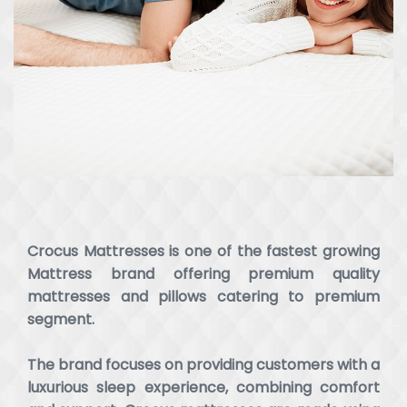
Crocus Mattresses is one of the fastest growing
Mattress brand offering premium quality
mattresses and pillows catering to premium
segment.
The brand focuses on providing customers with a
luxurious sleep experience, combining comfort