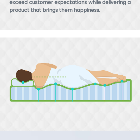
exceed customer expectations while delivering a
product that brings them happiness.