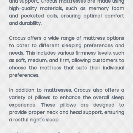
and support. Crocus mattresses are made using
high-quality materials, such as memory foam
and pocketed coils, ensuring optimal comfort
and durability.
Crocus offers a wide range of mattress options
to cater to different sleeping preferences and
needs. This includes various firmness levels, such
as soft, medium, and firm, allowing customers to
choose the mattress that suits their individual
preferences.
In addition to mattresses, Crocus also offers a
variety of pillows to enhance the overall sleep
experience. These pillows are designed to
provide proper neck and head support, ensuring
a restful night's sleep.