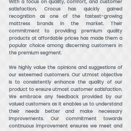
With a focus on quality, comfort, and customer
satisfaction, Crocus has quickly gained
recognition as one of the fastest-growing
mattress brands in the market. Their
commitment to providing premium quality
products at affordable prices has made them a
popular choice among discerning customers in
the premium segment.
We highly value the opinions and suggestions of
our esteemed customers. Our utmost objective
is to consistently enhance the quality of our
product to ensure utmost customer satisfaction.
We embrace any feedback provided by our
valued customers as it enables us to understand
their needs better and make necessary
improvements. Our commitment towards
continuous improvement ensures we meet and