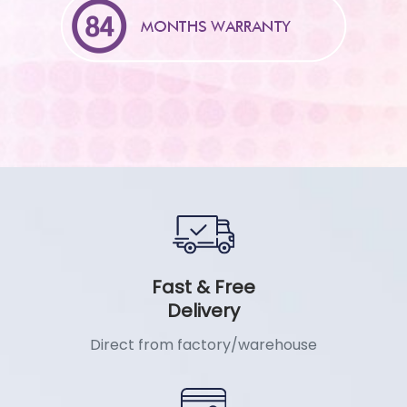
Fast & Free
Delivery
Direct from factory/warehouse