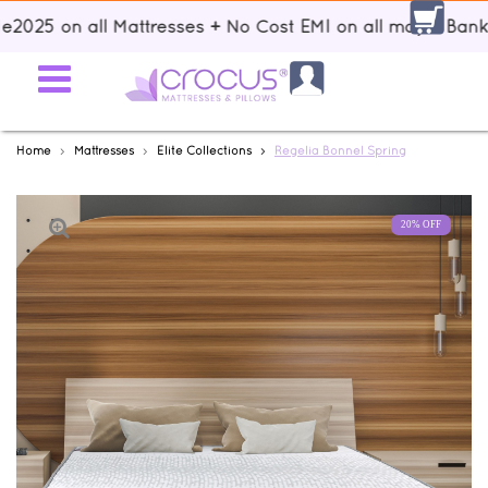
|| Up to 15% discount using voucher code: Sale2025 on all Mattr
Home
Mattresses
Elite Collections
Regelia Bonnel Spring
20% OFF