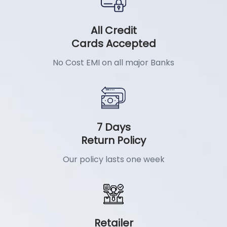
All Credit
Cards Accepted
No Cost EMI on all major Banks
7 Days
Return Policy
Our policy lasts one week
Retailer