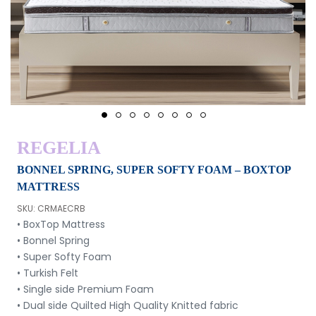
1
2
3
4
5
6
7
8
REGELIA
BONNEL SPRING, SUPER SOFTY FOAM – BOXTOP
MATTRESS
SKU: CRMAECRB
• BoxTop Mattress
• Bonnel Spring
• Super Softy Foam
• Turkish Felt
• Single side Premium Foam
• Dual side Quilted High Quality Knitted fabric