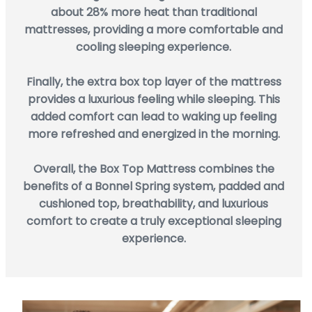
about 28% more heat than traditional
mattresses, providing a more comfortable and
cooling sleeping experience.
Finally, the extra box top layer of the mattress
provides a luxurious feeling while sleeping. This
added comfort can lead to waking up feeling
more refreshed and energized in the morning.
Overall, the Box Top Mattress combines the
benefits of a Bonnel Spring system, padded and
cushioned top, breathability, and luxurious
comfort to create a truly exceptional sleeping
experience.