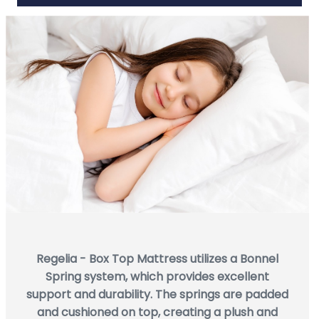
Regelia - Box Top Mattress utilizes a Bonnel
Spring system, which provides excellent
support and durability. The springs are padded
and cushioned on top, creating a plush and