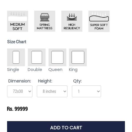
Size Chart
Single
Double
Queen
King
Dimension:
Height:
Qty:
Rs. 99999
ADD TO CART