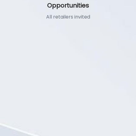
Opportunities
All retailers invited