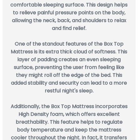
comfortable sleeping surface. This design helps
to relieve painful pressure points on the body,
allowing the neck, back, and shoulders to relax
and find relief.
One of the standout features of the Box Top
Mattress is its extra thick cloud of softness. This
layer of padding creates an even sleeping
surface, preventing the user from feeling like
they might roll off the edge of the bed. This
added stability and security can lead to a more
restful night's sleep.
Additionally, the Box Top Mattress incorporates
High Density foam, which offers excellent
breathability. This feature helps to regulate
body temperature and keep the mattress
cooler throughout the night. In fact, it transfers