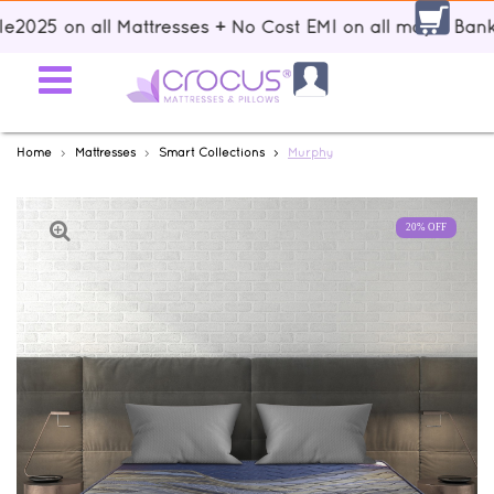
5 on all Mattresses + No Cost EMI on all major Banks + F
Home
Mattresses
Smart Collections
Murphy
20% OFF