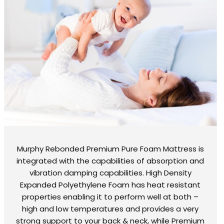
Murphy Rebonded Premium Pure Foam Mattress is
integrated with the capabilities of absorption and
vibration damping capabilities. High Density
Expanded Polyethylene Foam has heat resistant
properties enabling it to perform well at both –
high and low temperatures and provides a very
strong support to your back & neck, while Premium