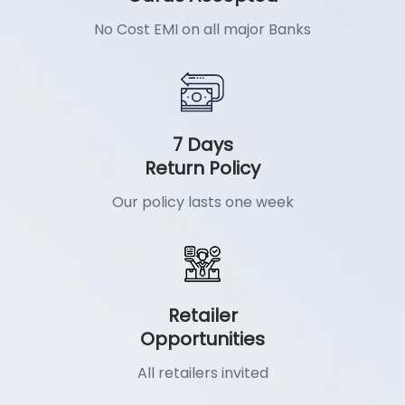
No Cost EMI on all major Banks
7 Days
Return Policy
Our policy lasts one week
Retailer
Opportunities
All retailers invited