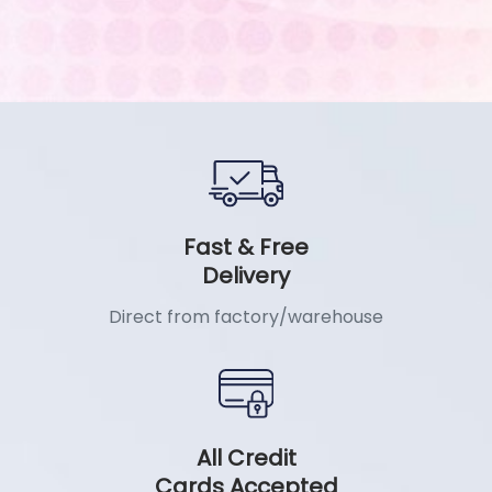
Fast & Free
Delivery
Direct from factory/warehouse
All Credit
Cards Accepted