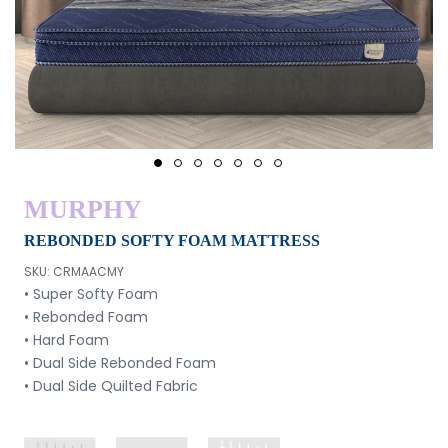
1
2
3
4
5
6
7
MURPHY
REBONDED SOFTY FOAM MATTRESS
SKU: CRMAACMY
• Super Softy Foam
• Rebonded Foam
• Hard Foam
• Dual Side Rebonded Foam
• Dual Side Quilted Fabric