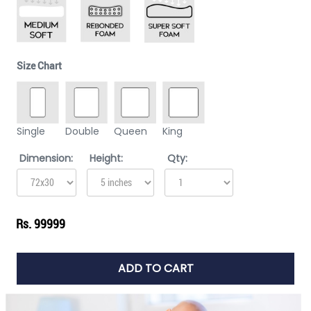
Size Chart
Single
Double
Queen
King
Dimension:
Height:
Qty:
Rs. 99999
ADD TO CART