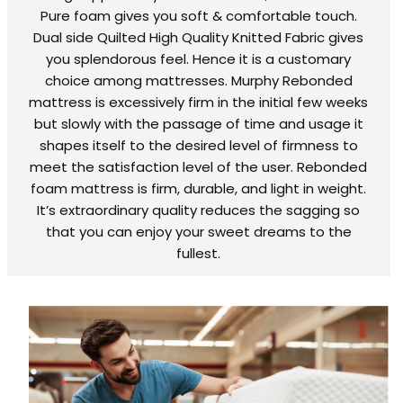
Pure foam gives you soft & comfortable touch.
Dual side Quilted High Quality Knitted Fabric gives
you splendorous feel. Hence it is a customary
choice among mattresses. Murphy Rebonded
mattress is excessively firm in the initial few weeks
but slowly with the passage of time and usage it
shapes itself to the desired level of firmness to
meet the satisfaction level of the user. Rebonded
foam mattress is firm, durable, and light in weight.
It’s extraordinary quality reduces the sagging so
that you can enjoy your sweet dreams to the
fullest.