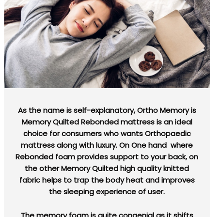
As the name is self-explanatory, Ortho Memory is
Memory Quilted Rebonded mattress is an ideal
choice for consumers who wants Orthopaedic
mattress along with luxury. On One hand where
Rebonded foam provides support to your back, on
the other Memory Quilted high quality knitted
fabric helps to trap the body heat and improves
the sleeping experience of user.
The memory foam is quite congenial as it shifts