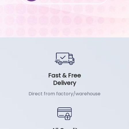
Fast & Free
Delivery
Direct from factory/warehouse