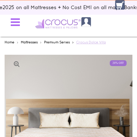
|| Up to 15% discount using voucher code: Sale2025 on all Mattre
Home
Mattresses
Premium Series
Crocus Dolce Vita
20% OFF