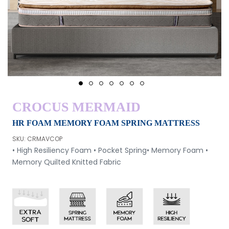
1
2
3
4
5
6
7
CROCUS MERMAID
HR FOAM MEMORY FOAM SPRING MATTRESS
SKU: CRMAVCOP
• High Resiliency Foam
• Pocket Spring
• Memory Foam
•
Memory Quilted Knitted Fabric