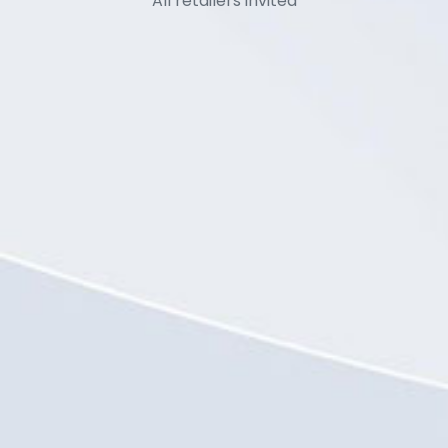
All retailers invited