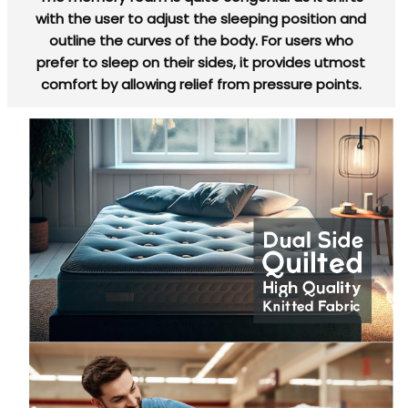
with the user to adjust the sleeping position and
outline the curves of the body. For users who
prefer to sleep on their sides, it provides utmost
comfort by allowing relief from pressure points.