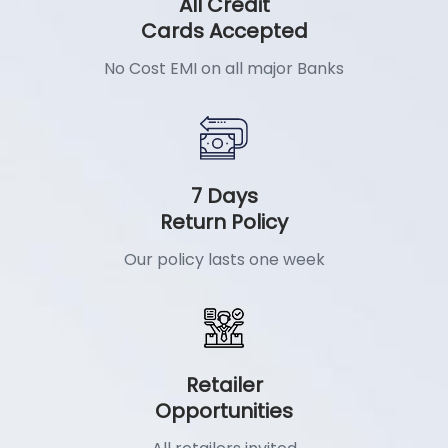
All Credit
Cards Accepted
No Cost EMI on all major Banks
7 Days
Return Policy
Our policy lasts one week
Retailer
Opportunities