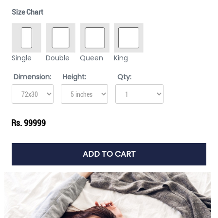
Size Chart
Single
Double
Queen
King
Dimension:
Height:
Qty:
Rs. 99999
ADD TO CART