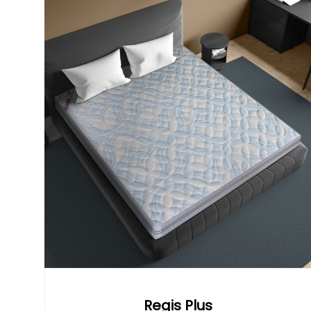
Regis Plus