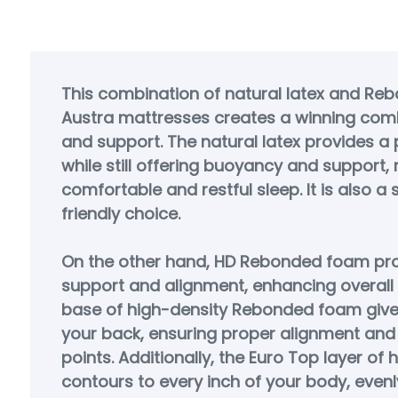
This combination of natural latex and Re
Austra mattresses creates a winning com
and support. The natural latex provides a p
while still offering buoyancy and support, r
comfortable and restful sleep. It is also a
friendly choice.
On the other hand, HD Rebonded foam pro
support and alignment, enhancing overall
base of high-density Rebonded foam give
your back, ensuring proper alignment and 
points. Additionally, the Euro Top layer of
contours to every inch of your body, evenly