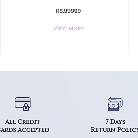
RS.99999
VIEW MORE
7 Days
All Credit
Return Polic
ards Accepted