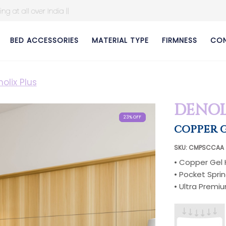
BED ACCESSORIES
MATERIAL TYPE
FIRMNESS
CON
olix Plus
DENOL
23% OFF
23% OFF
23% OFF
23% OFF
23% OFF
23% OFF
23% OFF
23% OFF
COPPER G
SKU: CMPSCCAA
• Copper Gel
• Pocket Spri
• Ultra Premi