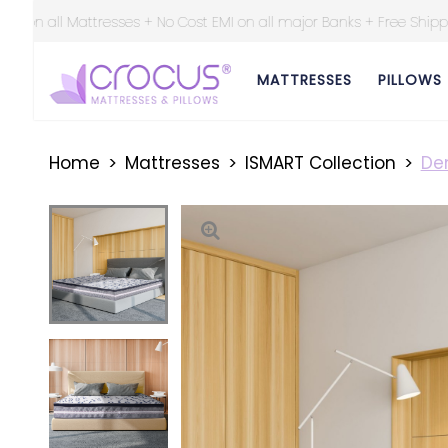
on all major Banks + Free Shipping at all over India ||
MATTRESSES
PILLOWS
Home
Mattresses
ISMART Collection
Den