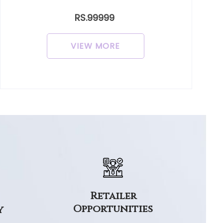
RS.99999
VIEW MORE
Retailer
Opportunities
y