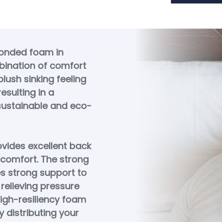
bonded foam in
bination of comfort
lush sinking feeling
esulting in a
 sustainable and eco-
vides excellent back
 comfort. The strong
s strong support to
relieving pressure
 high-resiliency foam
 distributing your