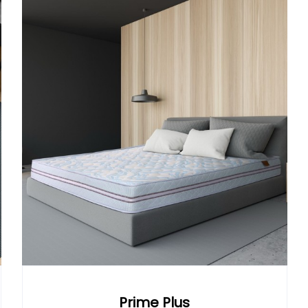
Prime Plus