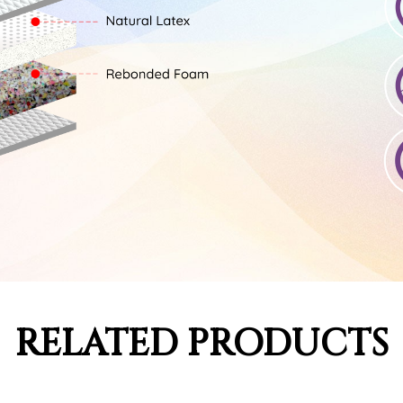
RELATED PRODUCTS