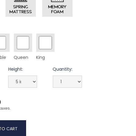
ble
Queen
King
Height:
Quantity:
9
 taxes.
TO CART