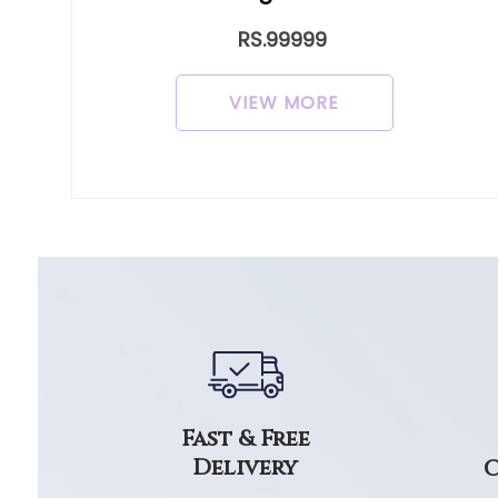
RS.99999
VIEW MORE
Fast & Free
Delivery
C