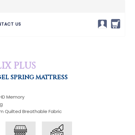
TACT US
IX PLUS
EL SPRING MATTRESS
 HD Memory
ng
um Quilted Breathable Fabric