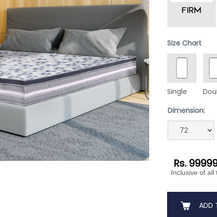
Size Chart
Single
Dou
Dimension:
Rs. 9999
Inclusive of all
ADD 