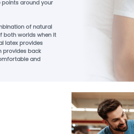
e points around your
bination of natural
f both worlds when it
l latex provides
m provides back
omfortable and