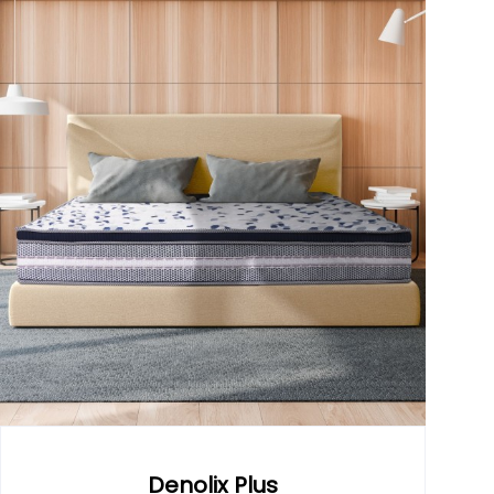
Denolix Plus