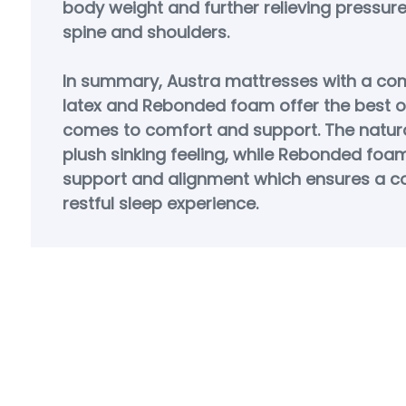
body weight and further relieving pressur
spine and shoulders.
In summary, Austra mattresses with a com
latex and Rebonded foam offer the best o
comes to comfort and support. The natura
plush sinking feeling, while Rebonded foa
support and alignment which ensures a c
restful sleep experience.