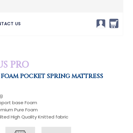
TACT US
S PRO
 FOAM POCKET SPRING MATTRESS
ng
upport base Foam
Premium Pure Foam
ilted High Quality Knitted fabric