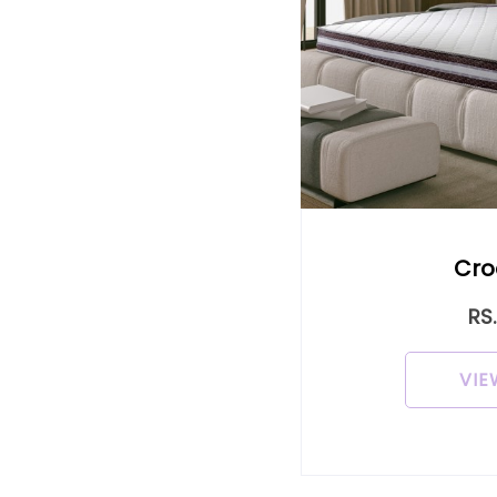
Cro
RS
VIE