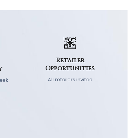
Retailer
Opportunities
y
All retailers invited
week