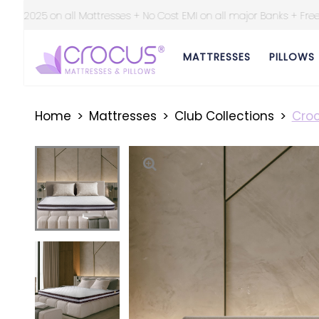
Cost EMI on all major Banks + Free Shipping at all over India ||
MATTRESSES
PILLOWS
Home
Mattresses
Club Collections
Croc