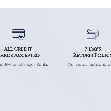
7 Days
All Credit
Return Polic
ards Accepted
Our policy lasts one 
st EMI on all major Banks