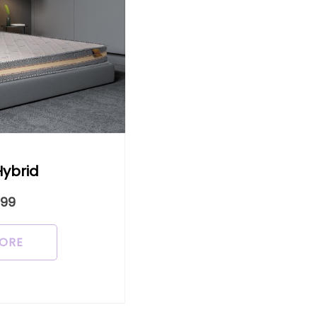
Hybrid
999
ORE