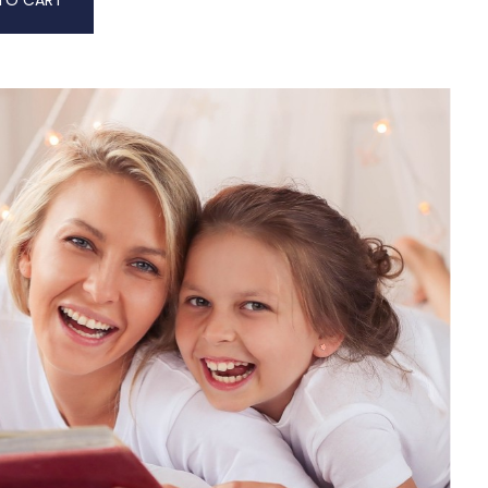
TO CART