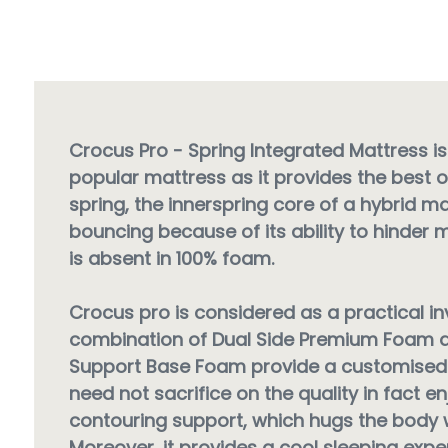
Crocus Pro - Spring Integrated Mattress is
popular mattress as it provides the best o
spring, the innerspring core of a hybrid ma
bouncing because of its ability to hinder 
is absent in 100% foam.
Crocus pro is considered as a practical i
combination of Dual Side Premium Foam a
Support Base Foam provide a customised 
need not sacrifice on the quality in fact en
contouring support, which hugs the body w
Moreover, it provides a cool sleeping exp