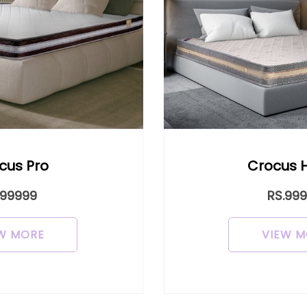
cus Pro
Crocus 
.99999
RS.99
W MORE
VIEW M