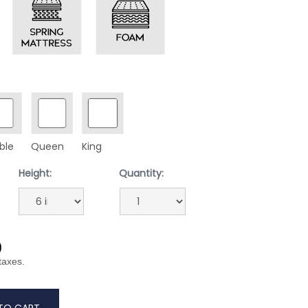
ble
Queen
King
Height:
Quantity:
9
 taxes.