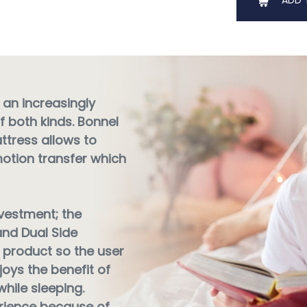
ADD 
 an increasingly
f both kinds. Bonnel
ttress allows to
motion transfer which
nvestment; the
nd Dual Side
product so the user
joys the benefit of
hile sleeping.
erience because of