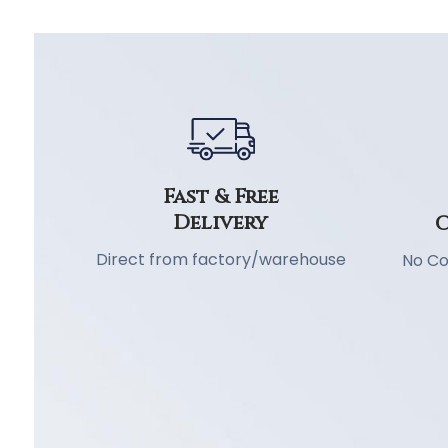
Fast & Free
Delivery
C
Direct from factory/warehouse
No Co