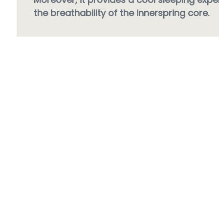
the breathability of the innerspring core.