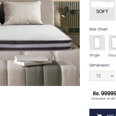
Size Chart
Single
Dou
Dimension:
Rs. 9999
Inclusive of all