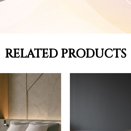
RELATED PRODUCTS