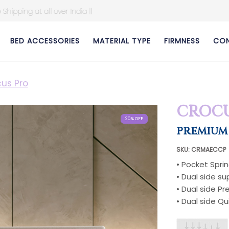
BED ACCESSORIES
MATERIAL TYPE
FIRMNESS
CON
us Pro
CROCU
20% OFF
20% OFF
20% OFF
20% OFF
20% OFF
20% OFF
20% OFF
20% OFF
PREMIUM
SKU: CRMAECCP
• Pocket Spri
• Dual side s
• Dual side 
• Dual side Qu