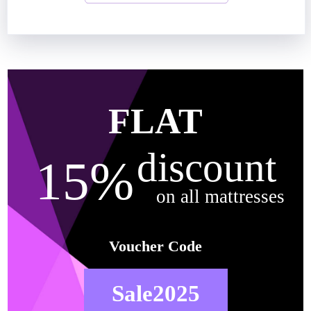
FLAT
discount
15%
on all mattresses
Voucher Code
Sale2025