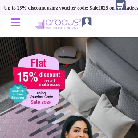
 discount using voucher code: Sale2025 on all Mattresses + No Cost