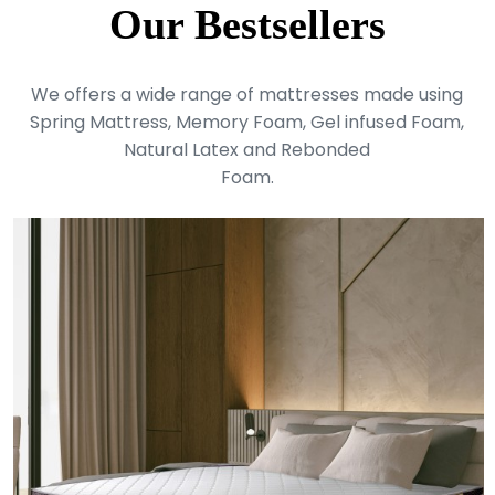
Our Bestsellers
We offers a wide range of mattresses made using
Spring Mattress, Memory Foam, Gel infused Foam,
Natural Latex and Rebonded
Foam.