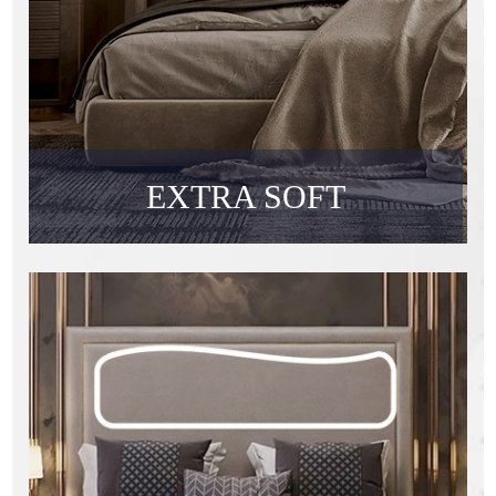
EXTRA SOFT