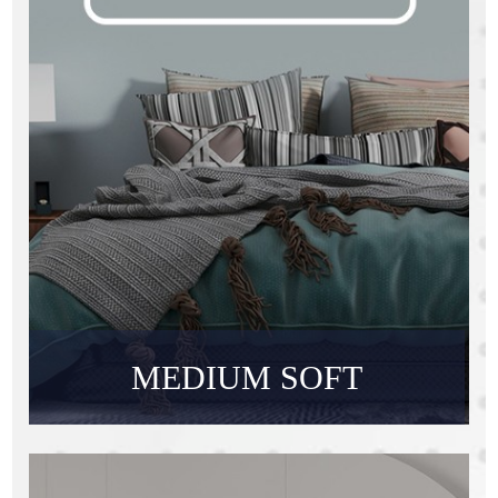
MEDIUM SOFT