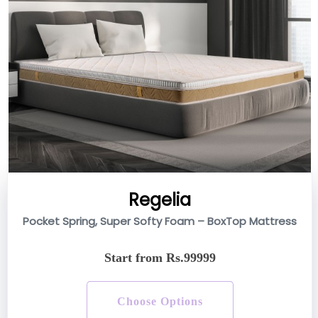
Regelia
Pocket Spring, Super Softy Foam – BoxTop Mattress
Start from Rs.99999
Choose Options