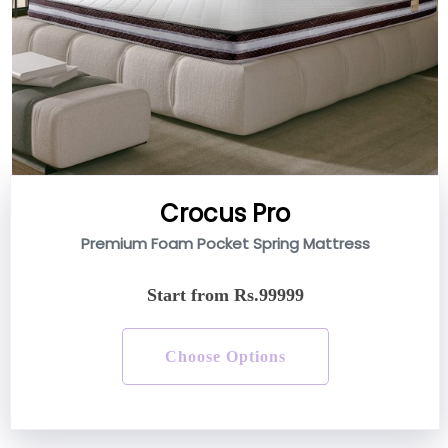
Crocus Pro
Premium Foam Pocket Spring Mattress
Start from Rs.99999
Choose Options