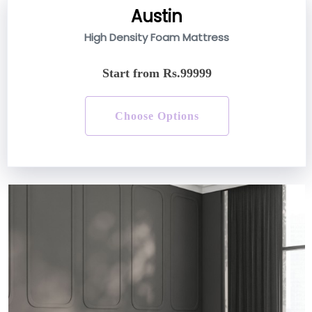
Austin
High Density Foam Mattress
Start from Rs.99999
Choose Options